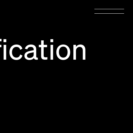
ication