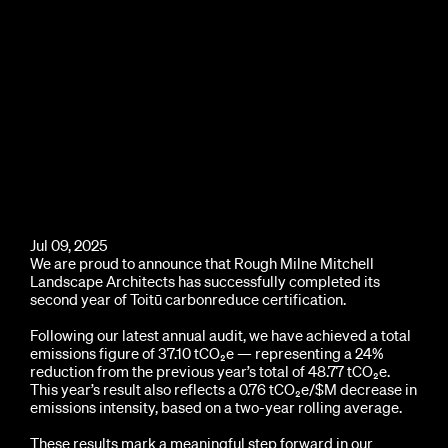
Jul 09, 2025
We are proud to announce that Rough Milne Mitchell
Landscape Architects has successfully completed its
second year of Toitū carbonreduce certification.
Following our latest annual audit, we have achieved a total
emissions figure of 37.10 tCO₂e — representing a 24%
reduction from the previous year’s total of 48.77 tCO₂e.
This year’s result also reflects a 0.76 tCO₂e/$M decrease in
emissions intensity, based on a two-year rolling average.
These results mark a meaningful step forward in our