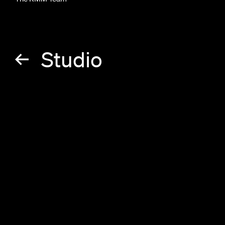
Studio