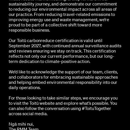
sustainability journey, and demonstrate our commitment
to reducing our environmental impact across all areas of
our practice. From reducing travel-related emissions to
improving energy use and waste management, we’re
proud to be part of a collective shift toward more
responsible business.
Our Toitū carbonreduce certification is valid until
September 2027, with continued annual surveillance audits
and reviews ensuring we stay on track. This certification
reflects not only our current performance, but our long-
term dedication to climate-positive action.
We’d like to acknowledge the support of our team, clients,
and collaborators for embracing sustainable approaches
and helping embed environmental responsibility into our
daily operations.
For those looking to take similar steps, we encourage you
to visit the Toitū website and explore what’s possible. You
can also follow the conversation using #ToituTogether
across social media.
Ngā mihi nui,
The RMM Team