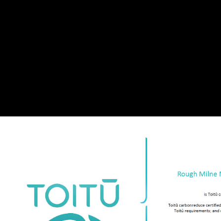
Our Team
In The St
Contact